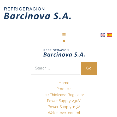
Go
Home
Products
Ice Thickness Regulator
Power Supply 230V
Power Supply 115V
Water level control