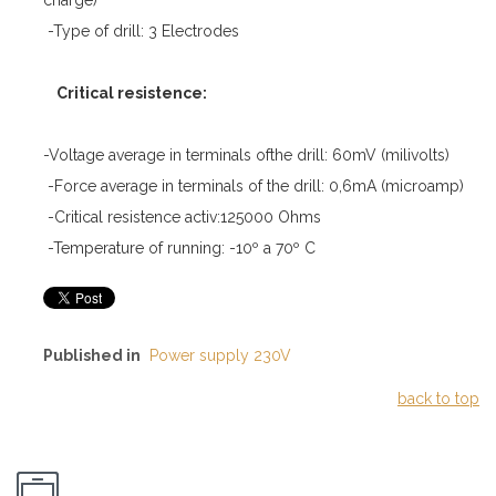
-Type of drill: 3 Electrodes
Critical resistence:
-Voltage average in terminals ofthe drill: 60mV (milivolts)
-Force average in terminals of the drill: 0,6mA (microamp)
-Critical resistence activ:125000 Ohms
-Temperature of running: -10º a 70º C
Published in
Power supply 230V
back to top