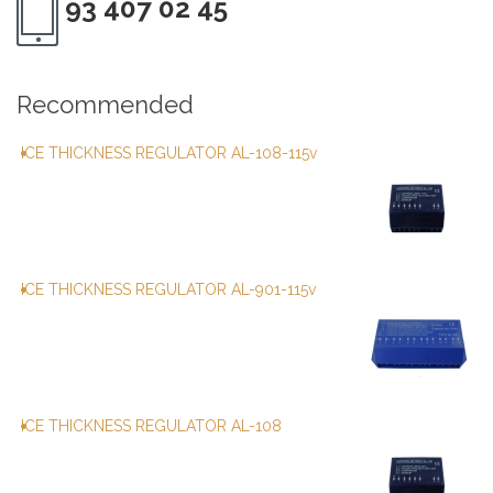
93 407 02 45
Recommended
ICE THICKNESS REGULATOR AL-108-115v
ICE THICKNESS REGULATOR AL-901-115v
ICE THICKNESS REGULATOR AL-108