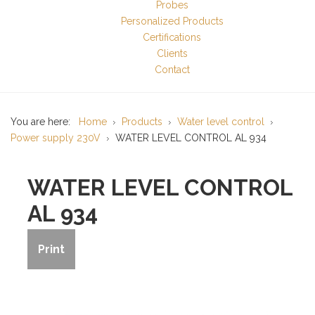
Probes
Personalized Products
Certifications
Clients
Contact
You are here:
Home
Products
Water level control
Power supply 230V
WATER LEVEL CONTROL AL 934
WATER LEVEL CONTROL
AL 934
Print