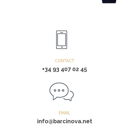
CONTACT
+34 93 407 02 45
EMAIL
info@barcinova.net