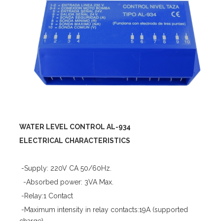
WATER LEVEL CONTROL AL-934
ELECTRICAL CHARACTERISTICS
-Supply: 220V CA 50/60Hz.
-Absorbed power: 3VA Max.
-Relay:1 Contact
-Maximum intensity in relay contacts:19A (supported
charge)